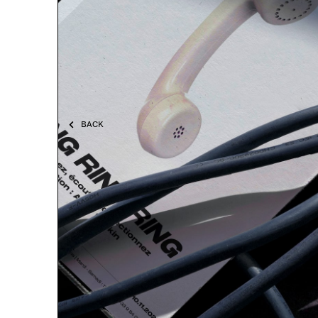
BACK
RING RING RING
pal mag ISSUE #17
Bilingual magazine edited by pal project at the
occasion of the exhibition "RING RING RING". It
includes the statement of the show and an
interview between the artist, Andy Rankin, and
the sponsor of the exhibition, Telerys
communication.