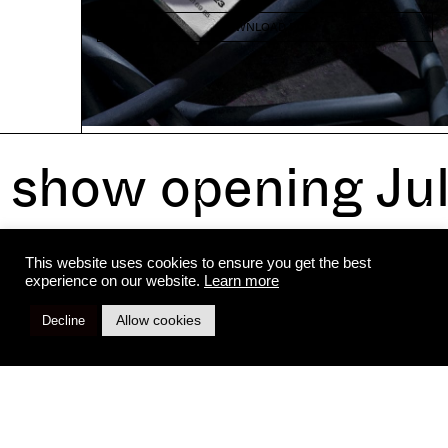
DOWNLOAD PDF
show opening Ju
All rights reserved to pal project
Legal notices
This website uses cookies to ensure you get the best
experience on our website.
Learn more
Allow cookies
Decline