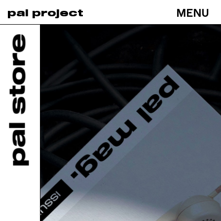
MENU
pal project
Toggle
navigati
pal store