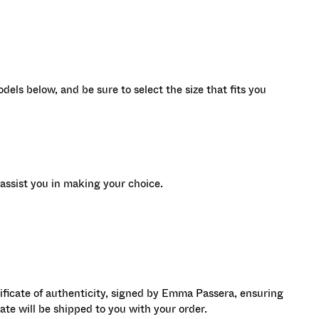
dels below, and be sure to select the size that fits you
assist you in making your choice.
ificate of authenticity, signed by Emma Passera, ensuring
icate will be shipped to you with your order.