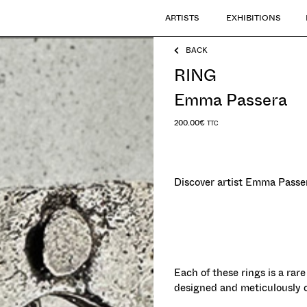
ARTISTS
EXHIBITIONS
BACK
RING
Emma Passera
200.00
€
TTC
Discover artist Emma Passer
Each of these rings is a rare
designed and meticulously cra