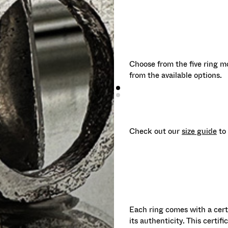
Choose from the five ring mo
from the available options.
Check out our
size guide
to 
Each ring comes with a cert
its authenticity. This certif