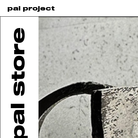
pal project
pal store