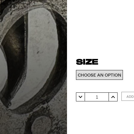
SIZE
Ring
ADD
#5
quantity