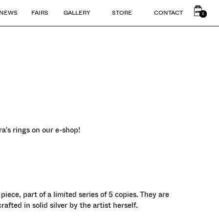
NEWS
FAIRS
GALLERY
STORE
CONTACT
0
0
a's rings on our e-shop!
 piece, part of a limited series of 5 copies. They are
fted in solid silver by the artist herself.