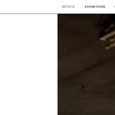
ARTISTS
EXHIBITIONS