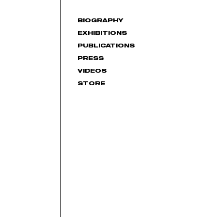
BIOGRAPHY
EXHIBITIONS
PUBLICATIONS
PRESS
VIDEOS
STORE