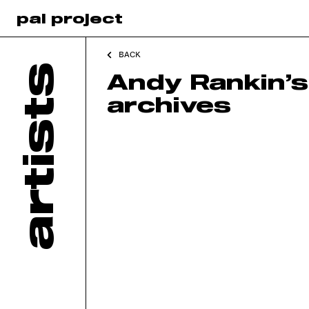
pal project
BACK
artists
Andy Rankin’s
archives