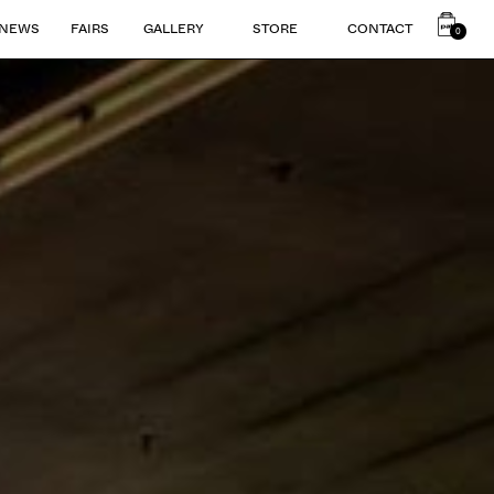
NEWS
FAIRS
GALLERY
STORE
CONTACT
0