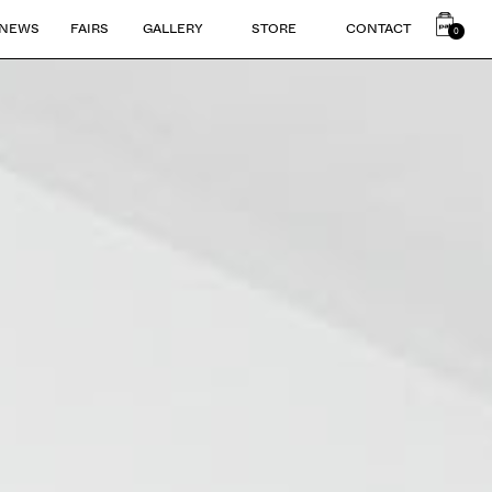
NEWS
FAIRS
GALLERY
STORE
CONTACT
0