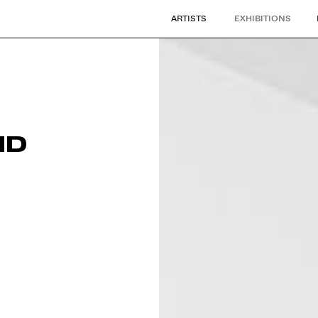
ARTISTS
EXHIBITIONS
ND