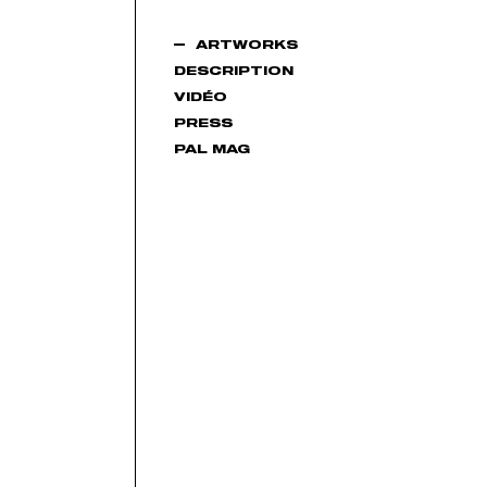
ARTWORKS
DESCRIPTION
VIDÉO
PRESS
PAL MAG