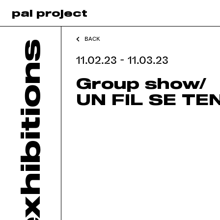
pal project
BACK
exhibitions
11.02.23 - 11.03.23
Group show/
UN FIL SE TE