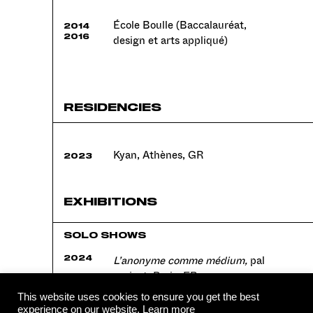
École Boulle (Baccalauréat,
2014
2016
design et arts appliqué)
RESIDENCIES
Kyan, Athènes, GR
2023
EXHIBITIONS
SOLO SHOWS
L’anonyme comme médium,
pal
2024
project, Paris, FR
This website uses cookies to ensure you get the best
experience on our website.
Learn more