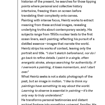
historian of the present, he searches for those tipping
points where personal and collective history
intertwine, freezing them on screen before
translating their complexity onto canvas.
Painting with intense focus, Heintz works to extract
meaning from these archival images, revealing
underlying truths about contemporary society. His
subjects range from 1950s nuclear tests to the first
ocean liners, each painting reflecting his pursuit of a
distilled essence—images that narrate the world.
Heintz strips his works of context, leaving only the
portrait and title.
“I don’t sketch beforehand, nor do I
go back to refine details. I paint in a single, often
energetic stroke, always searching for authenticity. If
I overwork a painting, it loses momentum, and I start
over.”
What Heintz seeks is not a static photograph of the
past, but an image in motion.
“I like to think my
paintings have something to say about the world.
Learning to observe is essential in painting—it’s the
only way to truly understand.”
He transforms personal testimonies and distant
archival footage into something universal, familiar. His