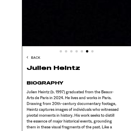
BACK
Julien Heintz
BIOGRAPHY
Julien Heintz (b. 1997) graduated from the Beaux-
Arts de Paris in 2024. He lives and works in Paris.
Drawing from 20th-century documentary footage,
Heintz captures images of individuals who witnessed
pivotal moments in history. His work seeks to distill
the essence of major historical events, grounding
them in these visual fragments of the past. Like a