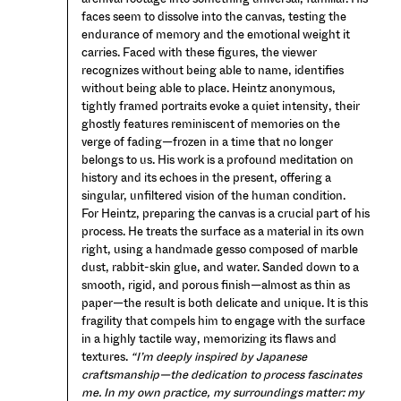
faces seem to dissolve into the canvas, testing the
endurance of memory and the emotional weight it
carries. Faced with these figures, the viewer
recognizes without being able to name, identifies
without being able to place. Heintz anonymous,
tightly framed portraits evoke a quiet intensity, their
ghostly features reminiscent of memories on the
verge of fading—frozen in a time that no longer
belongs to us. His work is a profound meditation on
history and its echoes in the present, offering a
singular, unfiltered vision of the human condition.
For Heintz, preparing the canvas is a crucial part of his
process. He treats the surface as a material in its own
right, using a handmade gesso composed of marble
dust, rabbit-skin glue, and water. Sanded down to a
smooth, rigid, and porous finish—almost as thin as
paper—the result is both delicate and unique. It is this
fragility that compels him to engage with the surface
in a highly tactile way, memorizing its flaws and
textures.
“I’m deeply inspired by Japanese
craftsmanship—the dedication to process fascinates
me. In my own practice, my surroundings matter: my