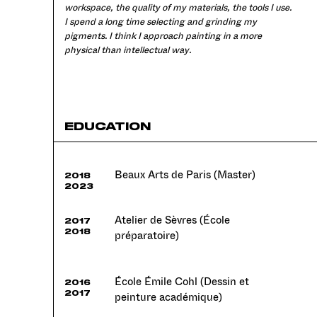
workspace, the quality of my materials, the tools I use.
I spend a long time selecting and grinding my
pigments. I think I approach painting in a more
physical than intellectual way.
EDUCATION
Beaux Arts de Paris (Master)
2018
2023
Atelier de Sèvres (École
2017
2018
préparatoire)
École Émile Cohl (Dessin et
2016
2017
peinture académique)