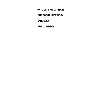
ARTWORKS
DESCRIPTION
VIDÉO
PAL MAG