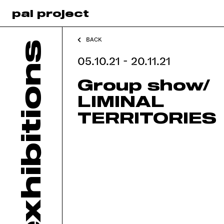
pal project
BACK
exhibitions
05.10.21 - 20.11.21
Group show/
LIMINAL
TERRITORIES