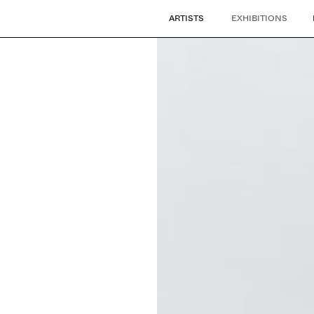
ARTISTS
EXHIBITIONS