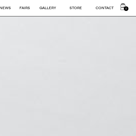
NEWS
FAIRS
GALLERY
STORE
CONTACT
0